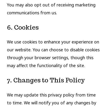
You may also opt out of receiving marketing
communications from us.
6. Cookies
We use cookies to enhance your experience on
our website. You can choose to disable cookies
through your browser settings, though this
may affect the functionality of the site.
7. Changes to This Policy
We may update this privacy policy from time
to time. We will notify you of any changes by