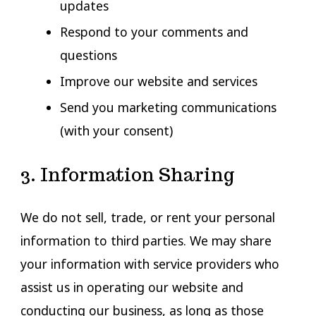
updates
Respond to your comments and
questions
Improve our website and services
Send you marketing communications
(with your consent)
3. Information Sharing
We do not sell, trade, or rent your personal
information to third parties. We may share
your information with service providers who
assist us in operating our website and
conducting our business, as long as those