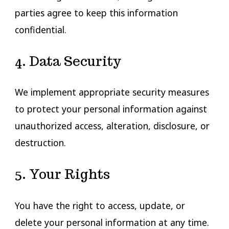
parties agree to keep this information
confidential.
4. Data Security
We implement appropriate security measures
to protect your personal information against
unauthorized access, alteration, disclosure, or
destruction.
5. Your Rights
You have the right to access, update, or
delete your personal information at any time.