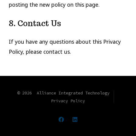
posting the new policy on this page.
8. Contact Us
If you have any questions about this Privacy
Policy, please contact us.
© 2026
Alliance Integrated Technology
Privacy Policy
Open
Open
Facebook
LinkedIn