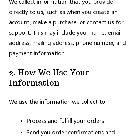
We collect information that you provide
directly to us, such as when you create an
account, make a purchase, or contact us for
support. This may include your name, email
address, mailing address, phone number, and
payment information.
2. How We Use Your
Information
We use the information we collect to:
Process and fulfill your orders
Send you order confirmations and