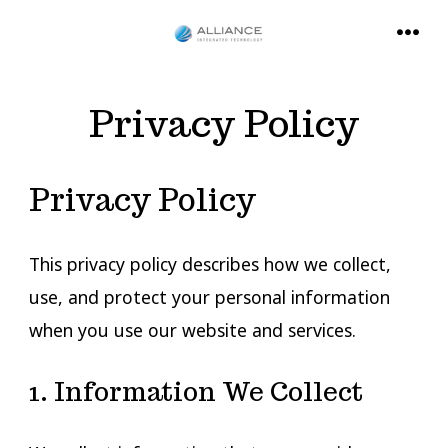
Skip
to
MENU
content
Privacy Policy
Privacy Policy
This privacy policy describes how we collect,
use, and protect your personal information
when you use our website and services.
1. Information We Collect